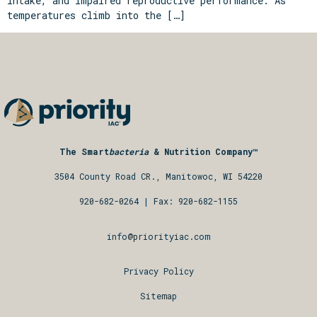
intake, and impaired reproductive performance. As
temperatures climb into the […]
The Smart
bacteria
& Nutrition Company™
3504 County Road CR., Manitowoc, WI 54220
920-682-0264
| Fax: 920-682-1155
info@priorityiac.com
Privacy Policy
Sitemap