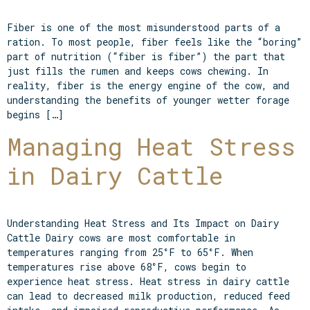
Fiber is one of the most misunderstood parts of a
ration. To most people, fiber feels like the “boring”
part of nutrition (“fiber is fiber”) the part that
just fills the rumen and keeps cows chewing. In
reality, fiber is the energy engine of the cow, and
understanding the benefits of younger wetter forage
begins […]
Managing Heat Stress
in Dairy Cattle
Understanding Heat Stress and Its Impact on Dairy
Cattle Dairy cows are most comfortable in
temperatures ranging from 25°F to 65°F. When
temperatures rise above 68°F, cows begin to
experience heat stress. Heat stress in dairy cattle
can lead to decreased milk production, reduced feed