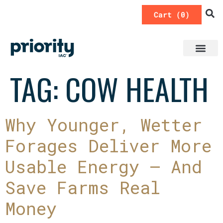
0
TAG:
COW HEALTH
Why Younger, Wetter
Forages Deliver More
Usable Energy — And
Save Farms Real
Money