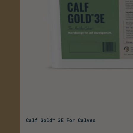
Calf Gold™ 3E For Calves