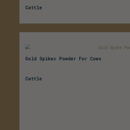
Cattle
Gold Spike® Powder For Cows
Cattle