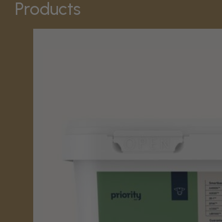
Products