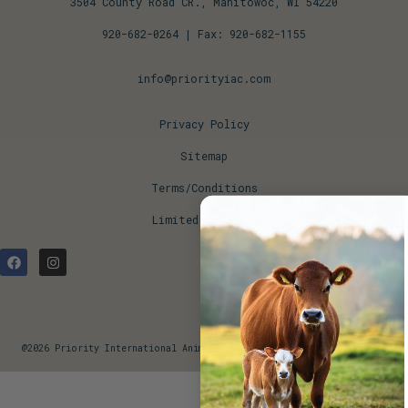
3504 County Road CR., Manitowoc, WI 54220
920-682-0264
| Fax: 920-682-1155
info@priorityiac.com
Privacy Policy
Sitemap
Terms/Conditions
Limited Warranty
@2026 Priority International Animal Concepts. All Rights Reserved.