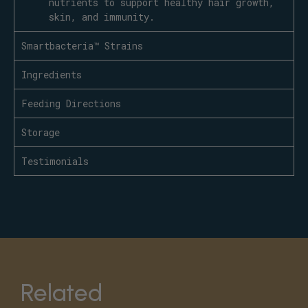
nutrients to support healthy hair growth,
skin, and immunity.
Smartbacteria™ Strains
Ingredients
Feeding Directions
Storage
Testimonials
Related