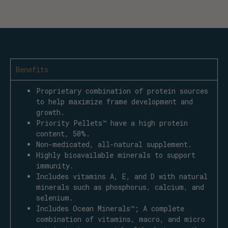
Benefits
Proprietary combination of protein sources
to help maximize frame development and
growth.
Priority Pellets™ have a high protein
content, 50%.
Non-medicated, all-natural supplement.
Highly bioavailable minerals to support
immunity.
Includes vitamins A, E, and D with natural
minerals such as phosphorus, calcium, and
selenium.
Includes Ocean Minerals™; A complete
combination of vitamins, macro, and micro