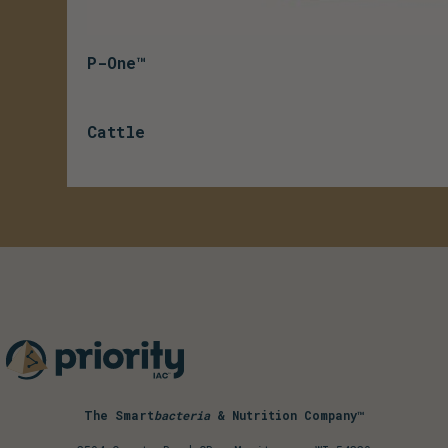
P-One™
Cattle
The Smart
bacteria
& Nutrition Company™