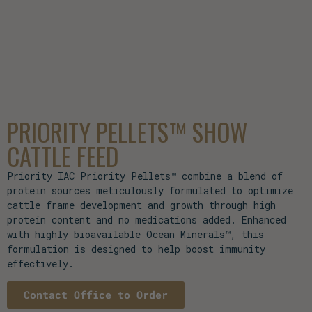
PRIORITY PELLETS™ SHOW
CATTLE FEED
Priority IAC Priority Pellets™ combine a blend of
protein sources meticulously formulated to optimize
cattle frame development and growth through high
protein content and no medications added. Enhanced
with highly bioavailable Ocean Minerals™, this
formulation is designed to help boost immunity
effectively.
Contact Office to Order