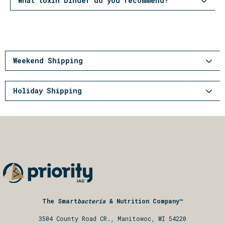
What toxin binder do you recommend?
Weekend Shipping
Holiday Shipping
The Smart
bacteria
& Nutrition Company™
3504 County Road CR., Manitowoc, WI 54220