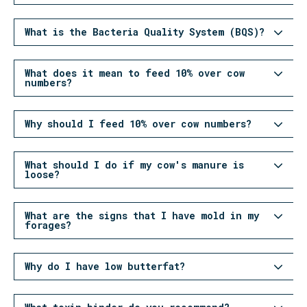
What is the Bacteria Quality System (BQS)?
What does it mean to feed 10% over cow
numbers?
Why should I feed 10% over cow numbers?
What should I do if my cow's manure is
loose?
What are the signs that I have mold in my
forages?
Why do I have low butterfat?