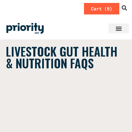
0
LIVESTOCK GUT HEALTH
& NUTRITION FAQS