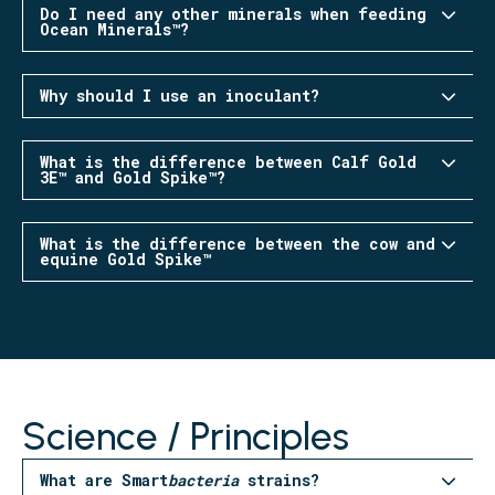
Do I need any other minerals when feeding
Ocean Minerals™?
Why should I use an inoculant?
What is the difference between Calf Gold
3E™ and Gold Spike™?
What is the difference between the cow and
equine Gold Spike™
Science / Principles
What are Smart
bacteria
strains?