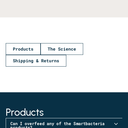
Products
The Science
Shipping & Returns
Products
Can I overfeed any of the Smartbacteria
products?