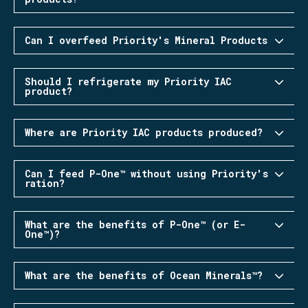
Can I overfeed Priority's Mineral Products
Should I refrigerate my Priority IAC
product?
Where are Priority IAC products produced?
Can I feed P-One™ without using Priority's
ration?
What are the benefits of P-One™ (or E-
One™)?
What are the benefits of Ocean Minerals™?