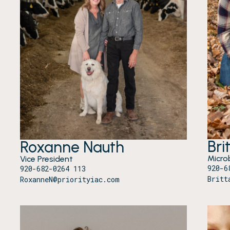
Bri
Roxanne Nauth
Microb
Vice President
920-6
920-682-0264 113
Britt
RoxanneN@priorityiac.com