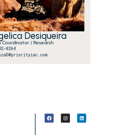
elica Desiqueira
 Coordinator / Research
82-0264
icaD@priorityiac.com