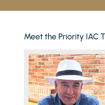
Meet the Priority IAC