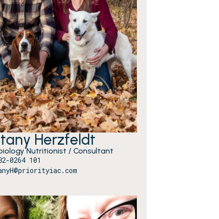
ttany Herzfeldt
iology Nutritionist / Consultant
82-0264 101
anyH@priorityiac.com