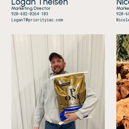
Logan Theisen
Ni
Marketing Director
Marke
920-682-0264 103
920-6
LoganT@priorityiac.com
Nicol