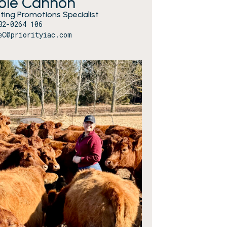
cole Cannon
ting Promotions Specialist
82-0264 106
eC@priorityiac.com