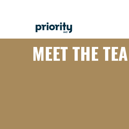
MEET THE TE