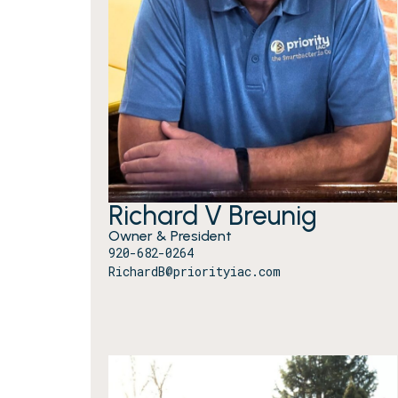
Richard V Breunig
Owner & President
920-682-0264
RichardB@priorityiac.com