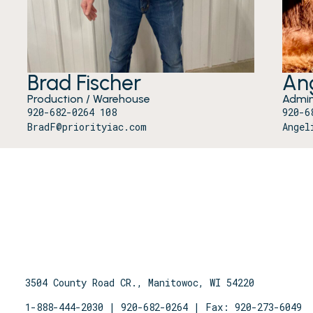
Brad Fischer
Ang
Production / Warehouse
Admin
920-682-0264 108
920-6
BradF@priorityiac.com
Angel
3504 County Road CR., Manitowoc, WI 54220
1-888-444-2030
|
920-682-0264
| Fax: 920-273-6049