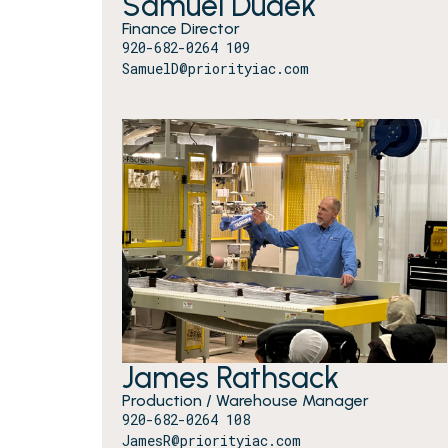
Samuel Dudek
Finance Director
920-682-0264 109
SamuelD@priorityiac.com
James Rathsack
Production / Warehouse Manager
920-682-0264 108
JamesR@priorityiac.com