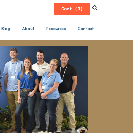
0
Blog
About
Resources
Contact