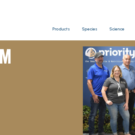
Products
Species
Science
AM