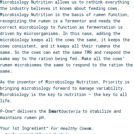
Microbiology Nutrition allows us to rethink everything
the industry believes it knows about feeding cows.
Microbiology Nutrition is the basis of rumen function,
recognizing the rumen is a fermentor and needs the
correct microbiology to function as fermentation is
driven by microorganisms. In this case, adding the
microbiology keeps all the cows the same, it keeps the
cows consistent, and it keeps all their rumens the
same. So the cows can eat the same TMR and respond the
same way to the ration being fed. Make all the cows’
rumen microbiomes the same to respond to the ration the
same.
As the inventor of Microbiology Nutrition, Priority is
bringing microbiology forward to manage variability.
Microbiology is the key to nutrition – the key to all
life.
P-One™ delivers the
Smart
bacteria
to stabilize and
maintains rumen pH.
Your 1st Ingredient™
For Healthy Cows
®.