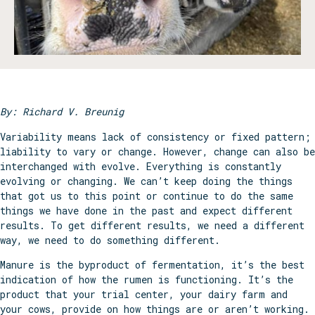
By: Richard V. Breunig
Variability means lack of consistency or fixed pattern;
liability to vary or change. However, change can also be
interchanged with evolve. Everything is constantly
evolving or changing. We can’t keep doing the things
that got us to this point or continue to do the same
things we have done in the past and expect different
results. To get different results, we need a different
way, we need to do something different.
Manure is the byproduct of fermentation, it’s the best
indication of how the rumen is functioning. It’s the
product that your trial center, your dairy farm and
your cows, provide on how things are or aren’t working.