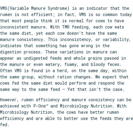
VMS(Variable Manure Syndrome) is an indicator that the
rumen is not efficient; in fact, VMS is so common today
that most people think it is normal for cows to have
inconsistent manure. With TMR feeding, each cow eats
the same diet, yet each cow doesn’t have the same
manure consistency. This inconsistency, or variability,
indicates that something has gone wrong in the
digestion process. These variations in manure can
appear as undigested feeds and whole grains passed in
the manure or even watery, foamy, and bloody feces.
Often VMS is found in a herd, on the same day, within
the same group, without ration changes. We expect that
cows fed the same diet would perform and respond the
same way to the same feed – Yet that isn’t the case.
However, rumen efficiency and manure consistency can be
achieved with P-One™ and Microbiology Nutrition. With
Microbiology Nutrition, the cows have better rumen
efficiency and are able to better use the feeds they are
fed.