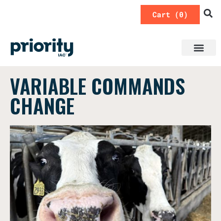
0
VARIABLE COMMANDS
CHANGE