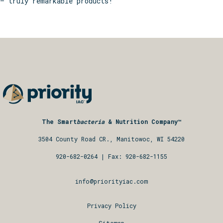
– truly remarkable products!
The Smart
bacteria
& Nutrition Company™
3504 County Road CR., Manitowoc, WI 54220
920-682-0264
| Fax: 920-682-1155
info@priorityiac.com
Privacy Policy
Sitemap