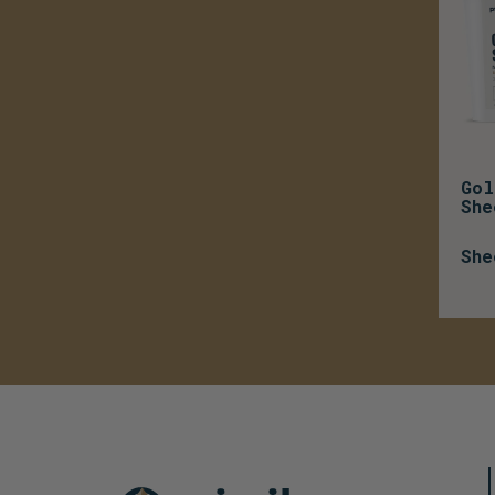
Gol
She
She