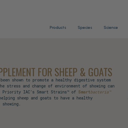
Products
Species
Science
PLEMENT FOR SHEEP & GOATS
 been shown to promote a healthy digestive system
the stress and change of environment of showing can
. Priority IAC’s Smart Strains™ of
Smart
bacteria™
helping sheep and goats to have a healthy
r showing.