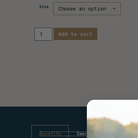
Size
Add to cart
Benefits
Smartbacteria™ Strains