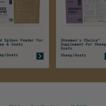
d Spike® Powder For
Showmen’s Choice™
ep & Goats
Supplement For Shee
Goats
ep/Goats
Sheep/Goats