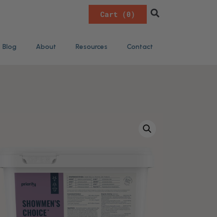
0
Blog
About
Resources
Contact