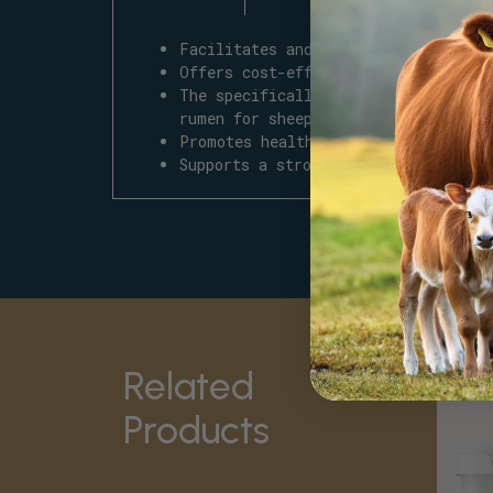
Facilitates and maintains a healthy
Offers cost-effective benefits with
The specifically chosen
Smart
bacte
rumen for sheep and goats.
Promotes healthy digestion, nutrien
Supports a strong immune system whi
Related
Products