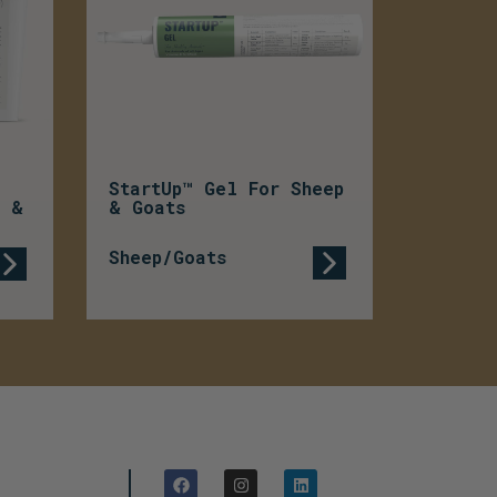
StartUp™ Gel For Sheep
p &
& Goats
Sheep/Goats