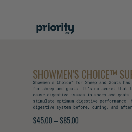
SHOWMEN’S CHOICE™ SUP
Showmen’s Choice™ for Sheep and Goats has
for sheep and goats. It’s no secret that 
cause digestive issues in sheep and goats
stimulate optimum digestive performance, 
digestive system before, during, and afte
$
45.00
–
$
85.00