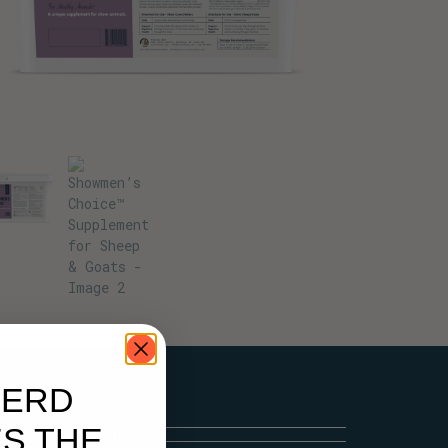
HERD
S THE
Testimonials